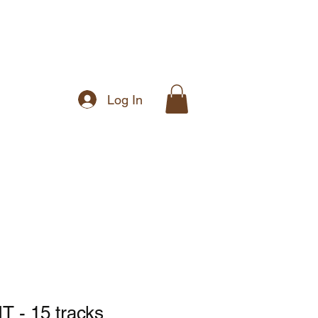
Log In
Music
Shop
- 15 tracks