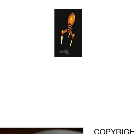
el Services
Publishing Services
Copyright Services
Production 
COPYRIGHT 