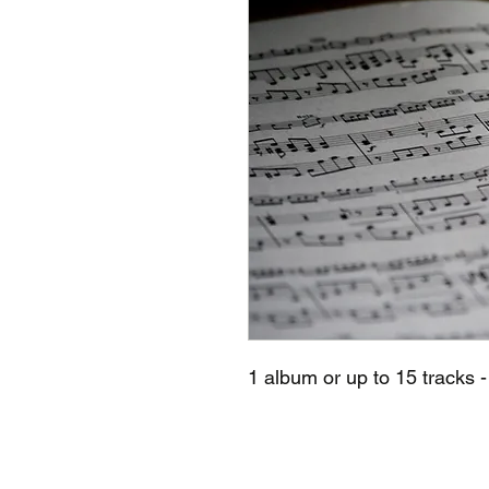
1 album or up to 15 tracks -