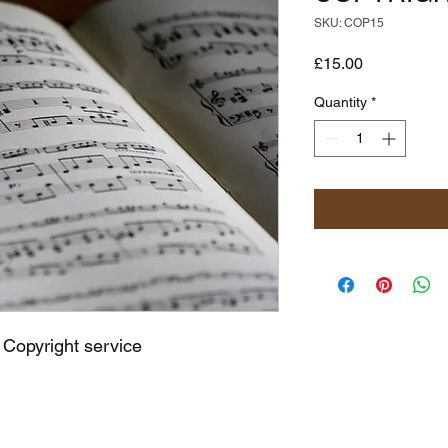
SKU: COP15
Price
£15.00
Quantity
*
 Copyright service