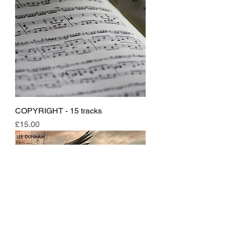
COPYRIGHT - 15 tracks
Price
£15.00