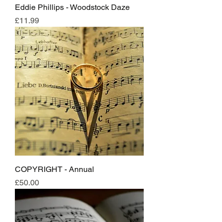
Eddie Phillips - Woodstock Daze
Price
£11.99
COPYRIGHT - Annual
Price
£50.00